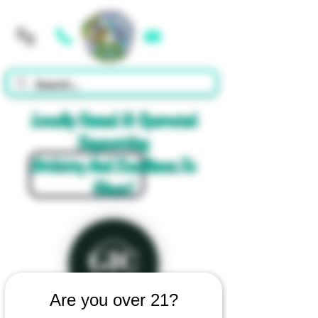
Cart
Locally Owned & Operated
Supporting
Artistry And Excellence In
Glass!
Are you over 21?