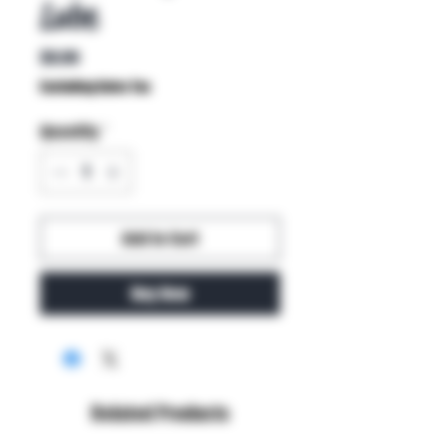
Lube
Price
$9.99
Excluding Sales Tax
Quantity
*
Add to Cart
Buy Now
Related Products