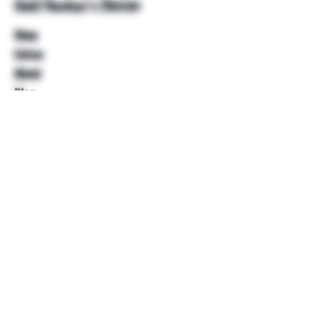
Unkl Ruckus's Better
Shop
Extras
About
Blog
Contact
Help
FAQ
Shipping & Returns
Store Policy
Payment Methods