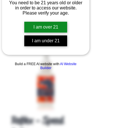
You need to be 21 years old or older
in order to access our website.
Please verify your age.
I am over 21
I am under 21
Product Overview
Build a FREE AI website with
AI Website
Builder
Reflex - Speed