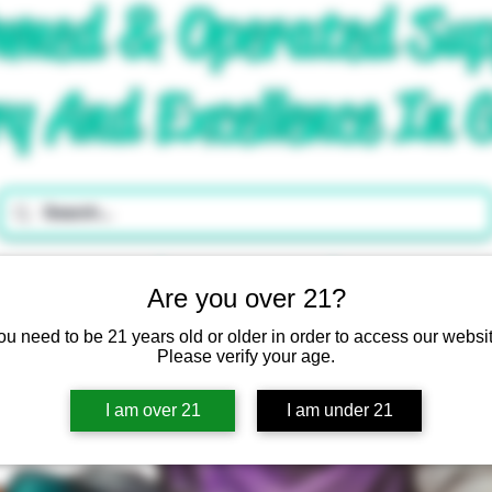
Owned & Operated Su
ry And Excellence In 
Metaphysical
Ruckus Gear
Sales & Events
Are you over 21?
ou need to be 21 years old or older in order to access our websit
Dr. Dabber
Focus V
Puffco
Please verify your age.
I am over 21
I am under 21