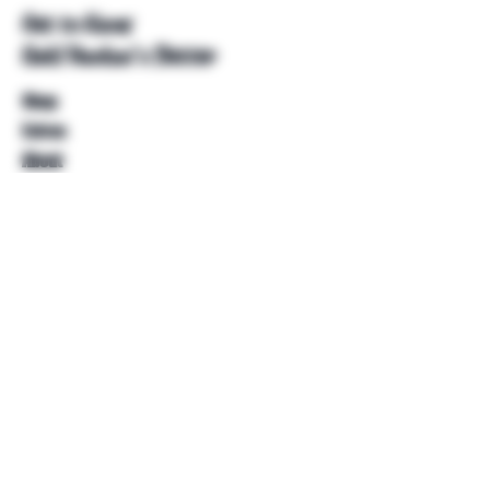
Get to Know
Unkl Ruckus's Better
Shop
Extras
About
Blog
Contact
Help
FAQ
Shipping & Returns
Store Policy
Payment Methods