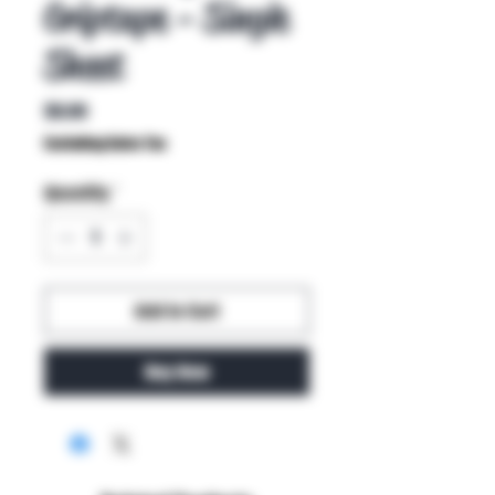
Griptape - Single
Sheet
Price
$8.00
Excluding Sales Tax
Quantity
*
Add to Cart
Buy Now