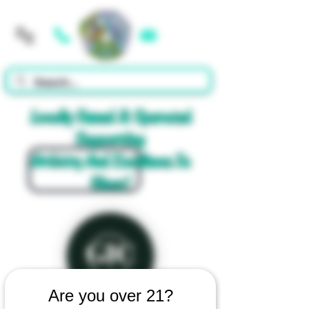
Cart
Locally Owned & Operated
Supporting
Artistry And Excellence In
Glass!
Are you over 21?