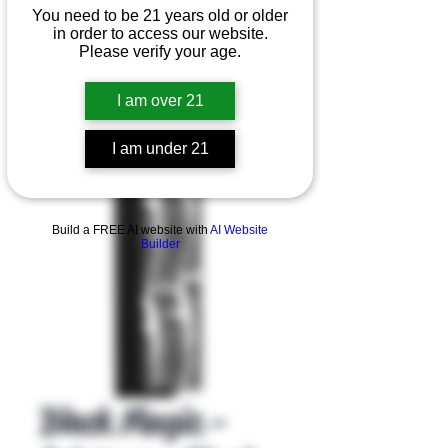
You need to be 21 years old or older
in order to access our website.
Please verify your age.
I am over 21
I am under 21
Product Overview
Build a FREE AI website with
AI Website
Builder
Black Magic -