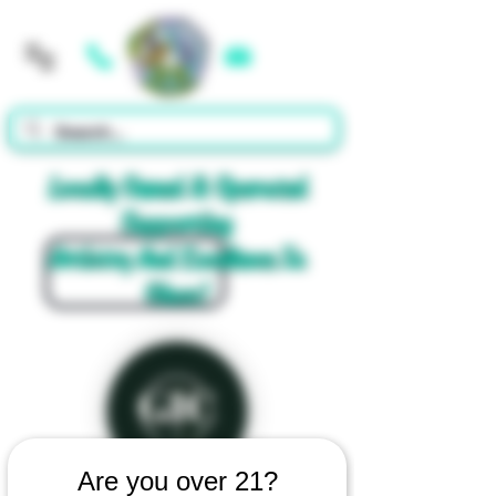
Cart
Locally Owned & Operated
Supporting
Artistry And Excellence In
Glass!
Are you over 21?