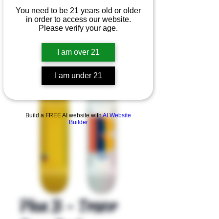
You need to be 21 years old or older
in order to access our website.
Please verify your age.
I am over 21
I am under 21
Product Overview
Build a FREE AI website with
AI Website
Builder
Plan B - Trevor