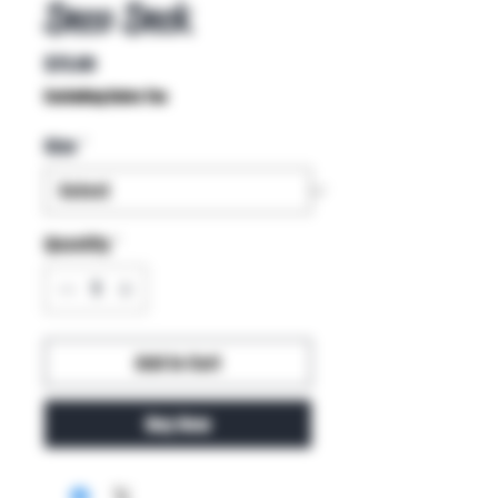
Deco Deck
Price
$75.00
Excluding Sales Tax
Size
*
Quantity
*
Add to Cart
Buy Now