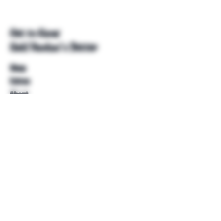
Get to Know
Unkl Ruckus's Better
Shop
Extras
About
Blog
Contact
Help
FAQ
Shipping & Returns
Store Policy