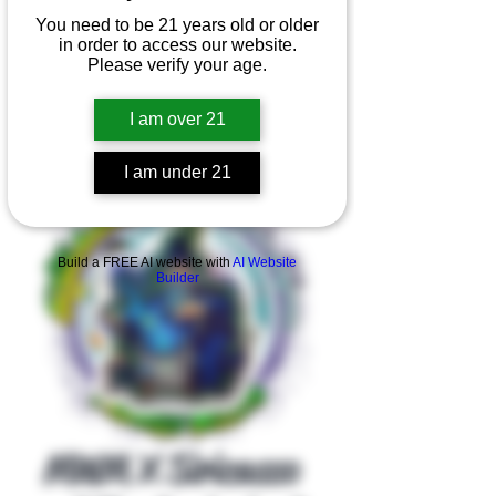
You need to be 21 years old or older
in order to access our website.
Please verify your age.
I am over 21
I am under 21
Product Overview
Build a FREE AI website with
AI Website
Builder
MWM X Siricasso