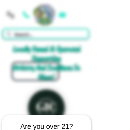
Cart
Locally Owned & Operated
Supporting
Artistry And Excellence In
Glass!
Are you over 21?