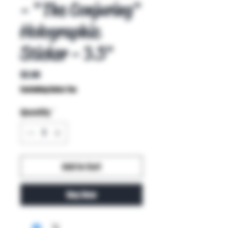
- "The Conjuring"
Holographic
Sticker - 3.5"
Price
$2.00
Excluding Sales Tax
Quantity
*
Add to Cart
Buy Now