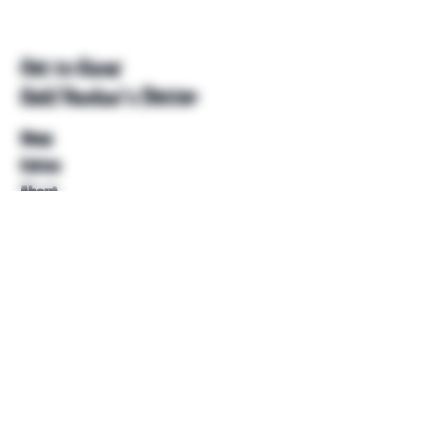
Get to Know
Unkl Ruckus's Better
Shop
Extras
About
Blog
Contact
Help
FAQ
Shipping & Returns
Store Policy