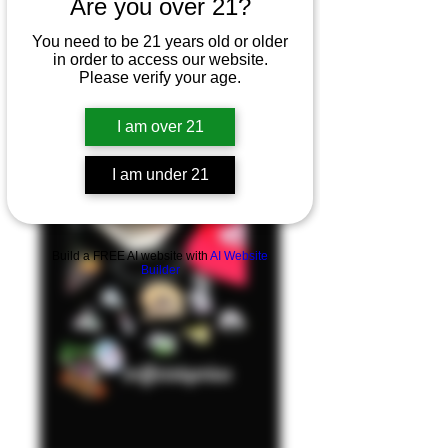
Are you over 21?
You need to be 21 years old or older
in order to access our website.
Please verify your age.
I am over 21
Product Overview
I am under 21
Build a FREE AI website with
AI Website
Builder