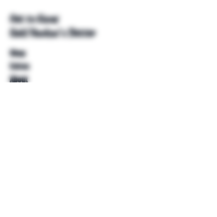
Get to Know
Unkl Ruckus's Better
Shop
Extras
About
Blog
Contact
Help
FAQ
Shipping & Returns
Store Policy
Payment Methods