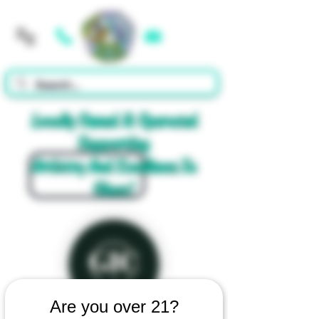
Cart
Locally Owned & Operated
Supporting
Artistry And Excellence In
Glass!
Are you over 21?