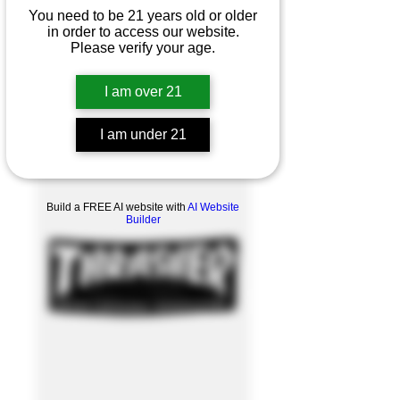
You need to be 21 years old or older
in order to access our website.
Please verify your age.
I am over 21
I am under 21
Product Overview
Build a FREE AI website with
AI Website
Builder