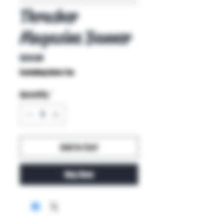
Thrasher
Magazine Banner
Price
$20.00
Excluding Sales Tax
Quantity
*
Add to Cart
Buy Now