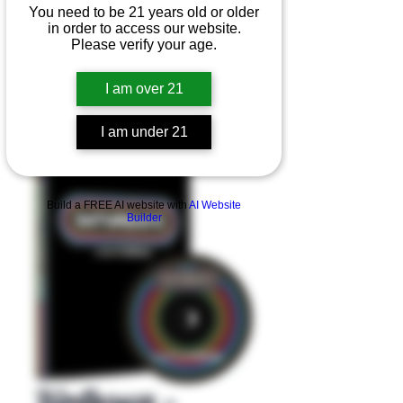
You need to be 21 years old or older
in order to access our website.
Please verify your age.
I am over 21
I am under 21
Product Overview
Build a FREE AI website with
AI Website
Builder
Birdhouse -