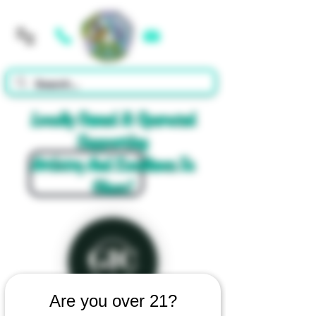
Cart
Locally Owned & Operated
Supporting
Artistry And Excellence In
Glass!
Are you over 21?