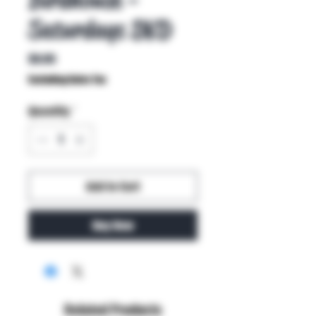
Saturdays DVD
Price
$9.95
Excluding Sales Tax
Quantity
*
Add to Cart
Buy Now
Related Products