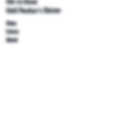
Get to Know
Unkl Ruckus's Better
Shop
Extras
About
Blog
Contact
Help
FAQ
Shipping & Returns
Store Policy
Payment Methods