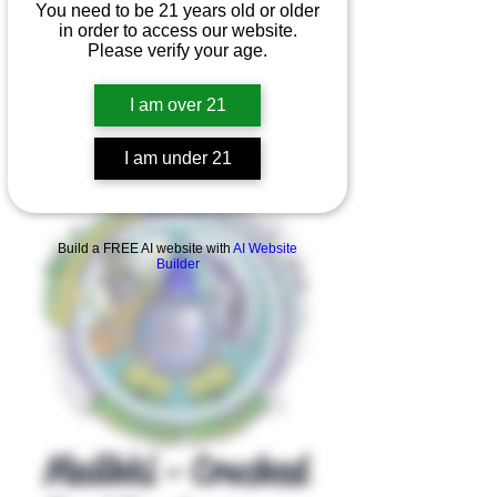
You need to be 21 years old or older
in order to access our website.
Please verify your age.
I am over 21
I am under 21
Product Overview
Build a FREE AI website with
AI Website
Builder
Malihki - Crushed