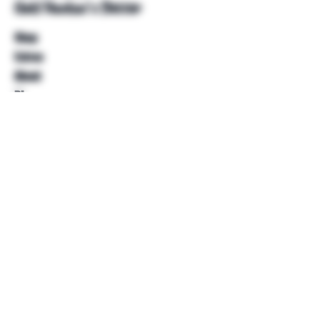
Unkl Ruckus's Better
Shop
Extras
About
Blog
Contact
Help
FAQ
Shipping & Returns
Store Policy
Payment Methods