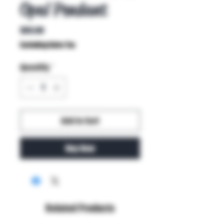
Opal Pendant
Price
$65.00
Excluding Sales Tax
Quantity
*
Add to Cart
Buy Now
Related Products