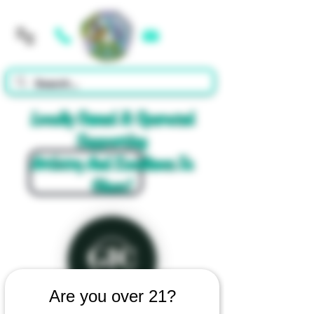
Cart
Locally Owned & Operated
Supporting
Artistry And Excellence In
Glass!
Are you over 21?