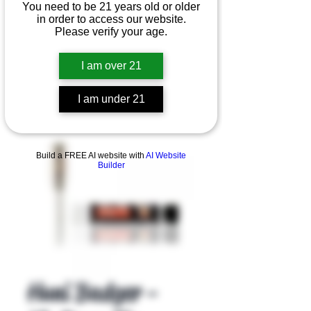
You need to be 21 years old or older
in order to access our website.
Please verify your age.
I am over 21
I am under 21
Product Overview
Build a FREE AI website with
AI Website
Builder
Huni Badger -