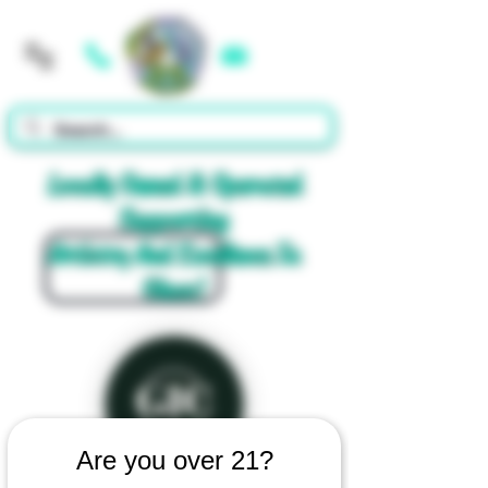
Cart
Locally Owned & Operated
Supporting
Artistry And Excellence In
Glass!
Are you over 21?