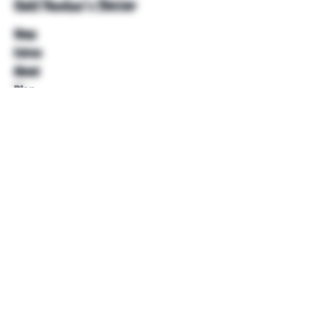
Unkl Ruckus's Better
Shop
Extras
About
Blog
Contact
Help
FAQ
Shipping & Returns
Store Policy
Payment Methods