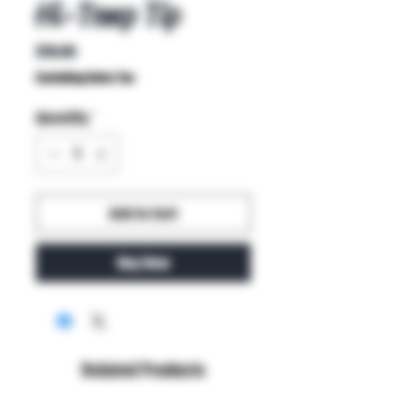
Hi-Temp Tip
Price
$19.00
Excluding Sales Tax
Quantity
*
Add to Cart
Buy Now
Related Products