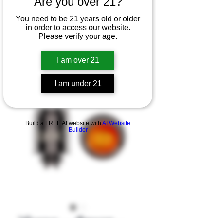
Are you over 21?
You need to be 21 years old or older
in order to access our website.
Please verify your age.
I am over 21
Product Overview
I am under 21
Build a FREE AI website with
AI Website
Builder