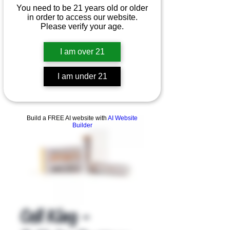
You need to be 21 years old or older
in order to access our website.
Please verify your age.
I am over 21
I am under 21
Product Overview
Build a FREE AI website with
AI Website
Builder
Cell King -