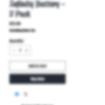
Infinity Battery -
2 Pack
Price
$22.00
Excluding Sales Tax
Quantity
*
Add to Cart
Buy Now