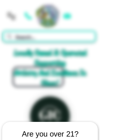
Cart
Locally Owned & Operated
Supporting
Artistry And Excellence In
Glass!
Are you over 21?