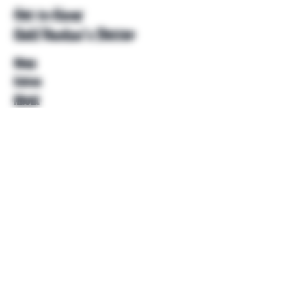
Get to Know
Unkl Ruckus's Better
Shop
Extras
About
Blog
Contact
Help
FAQ
Shipping & Returns
Store Policy
Payment Methods