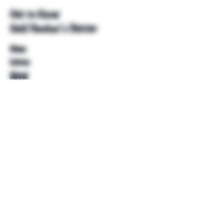
Get to Know
Unkl Ruckus's Better
Shop
Extras
About
Blog
Contact
Help
FAQ
Shipping & Returns
Store Policy
Payment Methods