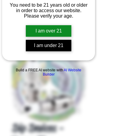
You need to be 21 years old or older
in order to access our website.
Please verify your age.
I am over 21
I am under 21
Product Overview
Build a FREE AI website with
AI Website
Builder
Dip Devices -