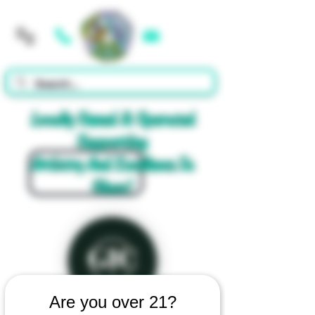
Cart
Locally Owned & Operated
Supporting
Artistry And Excellence In
Glass!
Are you over 21?