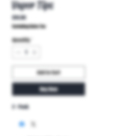
Vapor Tips
Price
$14.99
Excluding Sales Tax
Quantity
*
Add to Cart
Buy Now
2 - Pack