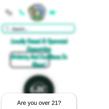
Cart
Locally Owned & Operated
Supporting
Artistry And Excellence In
Glass!
Are you over 21?