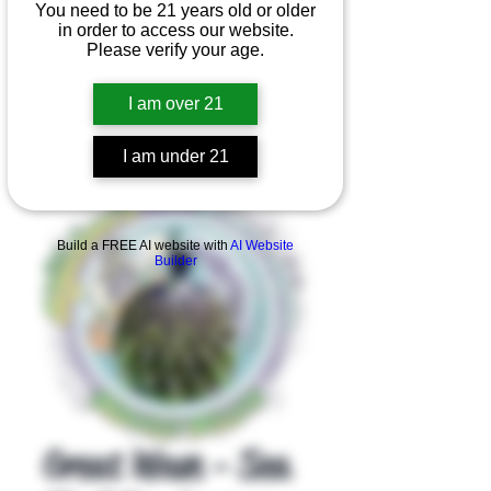
You need to be 21 years old or older
in order to access our website.
Please verify your age.
I am over 21
I am under 21
Product Overview
Build a FREE AI website with
AI Website
Builder
Great Wave - Sea