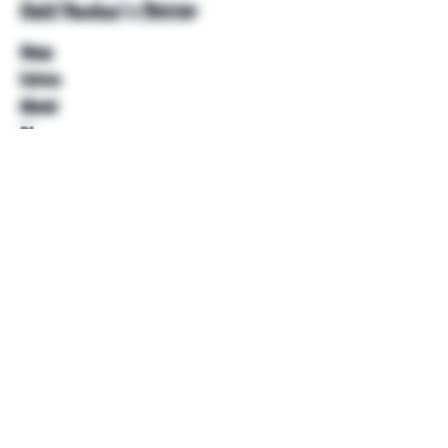
Unkl Ruckus's Better
Shop
Extras
About
Blog
Contact
Help
FAQ
Shipping & Returns
Store Policy
Payment Methods