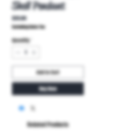
Shell Pendant
Price
$35.00
Excluding Sales Tax
Quantity
*
Add to Cart
Buy Now
Related Products