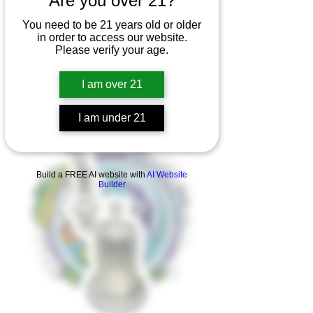
Are you over 21?
You need to be 21 years old or older
in order to access our website.
Please verify your age.
I am over 21
I am under 21
Product Overview
Build a FREE AI website with
AI Website
Builder