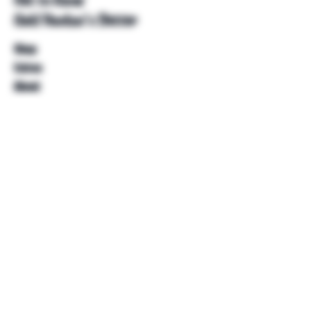
Get to Know
Unkl Ruckus's Better
Shop
Extras
About
Blog
Contact
Help
FAQ
Shipping & Returns
Store Policy
Payment Methods