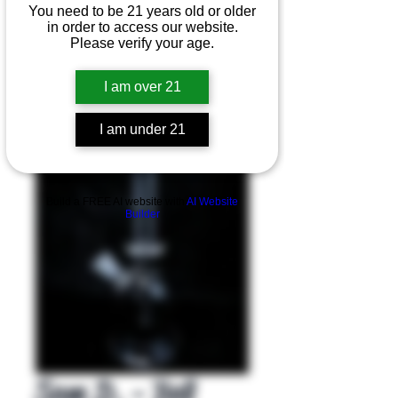
You need to be 21 years old or older
in order to access our website.
Please verify your age.
I am over 21
I am under 21
Product Overview
Build a FREE AI website with
AI Website
Builder
Sam D. - Bell