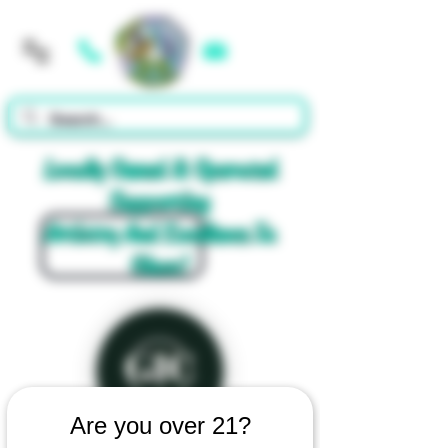
Cart
Locally Owned & Operated
Supporting
Artistry And Excellence In
Glass!
Are you over 21?