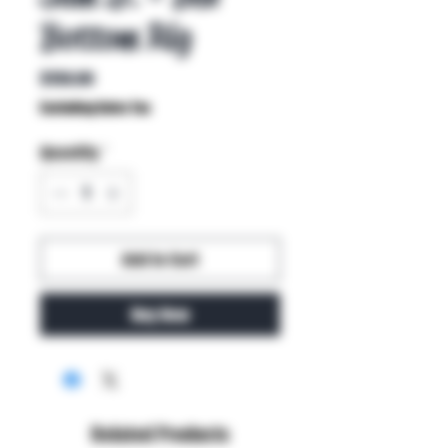
Bottom Rig
Price
$150.00
Excluding Sales Tax
Quantity
*
Add to Cart
Buy Now
Related Products