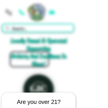
Cart
Locally Owned & Operated
Supporting
Artistry And Excellence In
Glass!
Are you over 21?