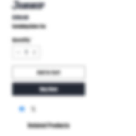
Jammer
Price
$150.00
Excluding Sales Tax
Quantity
*
Add to Cart
Buy Now
Related Products