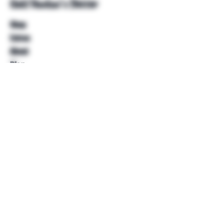
Unkl Ruckus's Better
Shop
Extras
About
Blog
Contact
Help
FAQ
Shipping & Returns
Store Policy
Payment Methods