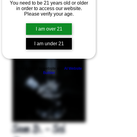
You need to be 21 years old or older
in order to access our website.
Please verify your age.
I am over 21
I am under 21
Product Overview
Build a FREE AI website with
AI Website
Builder
Sam D. - Sci