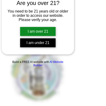
Are you over 21?
You need to be 21 years old or older
in order to access our website.
Please verify your age.
I am over 21
Product Overview
I am under 21
Build a FREE AI website with
AI Website
Builder