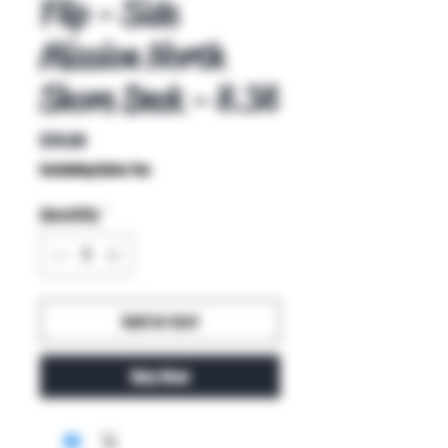
Flip - Side
Mission North
Shore Deck - 8.38
Price
$70.00
Excluding Sales Tax
Quantity
*
Add to Cart
Buy Now