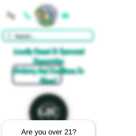
Cart
Locally Owned & Operated
Supporting
Artistry And Excellence In
Glass!
Are you over 21?