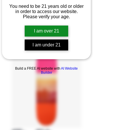
You need to be 21 years old or older
in order to access our website.
Please verify your age.
I am over 21
I am under 21
Product Overview
Build a FREE AI website with
AI Website
Builder