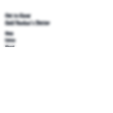
Get to Know
Unkl Ruckus's Better
Shop
Extras
About
Blog
Contact
Help
FAQ
Shipping & Returns
Store Policy