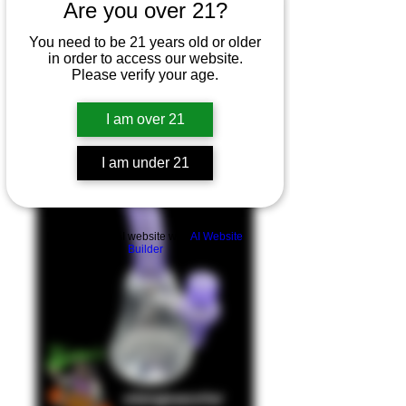
Are you over 21?
You need to be 21 years old or older
in order to access our website.
Please verify your age.
I am over 21
Product Overview
I am under 21
Build a FREE AI website with
AI Website
Builder