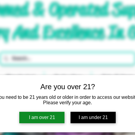
Owned & Operated Su
ry And Excellence In 
Metaphysical
Ruckus Gear
Sales & Events
Are you over 21?
Dr. Dabber
Focus V
Puffco
ou need to be 21 years old or older in order to access our websit
Please verify your age.
I am over 21
I am under 21