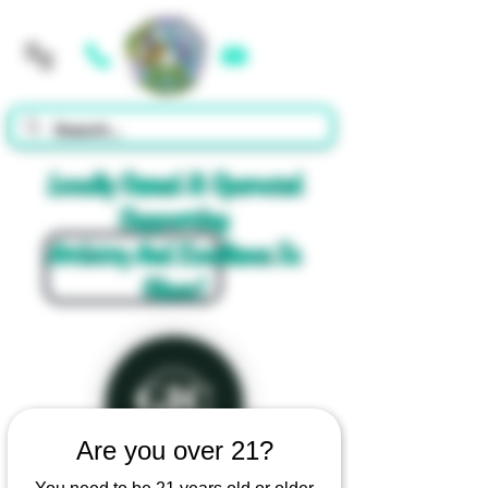
Cart
Locally Owned & Operated
Supporting
Artistry And Excellence In
Glass!
Are you over 21?