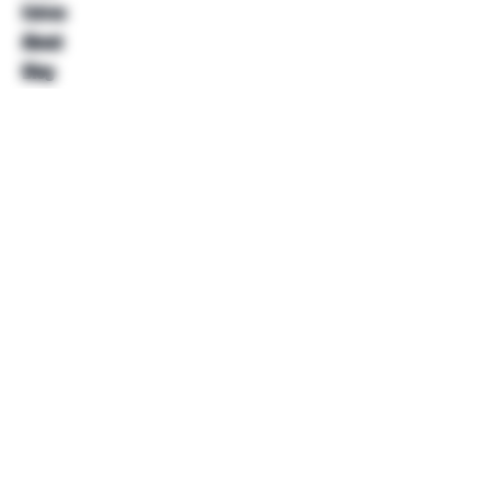
Extras
About
Blog
Contact
Help
FAQ
Shipping & Returns
Store Policy
Payment Methods
Follow Us