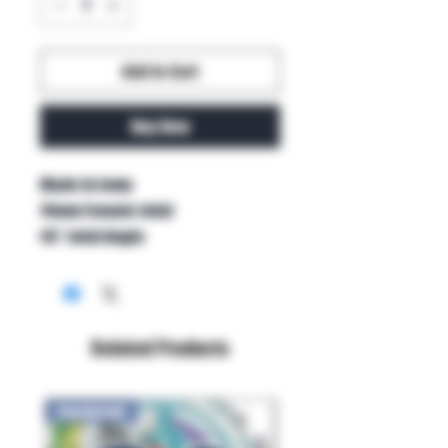
Add to Cart
Buy Now
Made in Iowa

14mm Female Joint

45° Joint Angle
Related Products
New Arrival!