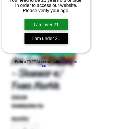
You need to be 21 years old or older
in order to access our website.
Please verify your age.
I am over 21
I am under 21
Product Overview
Art Craft Supply
Build a FREE AI website with
AI Website
Builder
- Slammer w/
Fume Marble
Price
$120.00
Excluding Sales Tax
Quantity
*