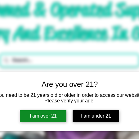
Owned & Operated Su
ry And Excellence In 
Metaphysical
Ruckus Gear
Sales & Events
Are you over 21?
ou need to be 21 years old or older in order to access our websit
Dr. Dabber
Focus V
Puffco
Please verify your age.
I am over 21
I am under 21