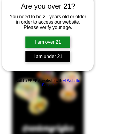
Are you over 21?
You need to be 21 years old or older
in order to access our website.
Please verify your age.
I am over 21
Product Overview
I am under 21
Build a FREE AI website with
AI Website
Builder