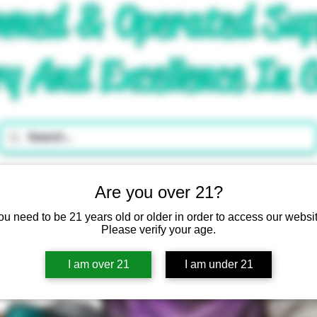
Owned & Operated Su
ry And Excellence In 
Metaphysical
Ruckus Gear
Sales & Events
Are you over 21?
ou need to be 21 years old or older in order to access our websit
Dr. Dabber
Focus V
Puffco
Please verify your age.
I am over 21
I am under 21