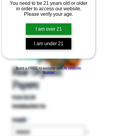
You need to be 21 years old or older
in order to access our website.
Please verify your age.
I am over 21
I am under 21
Product Overview
Raw Organic
Build a FREE AI website with
AI Website
Builder
Papers
Sale
From
$3.50
Price
Excluding Sales Tax
Length
*