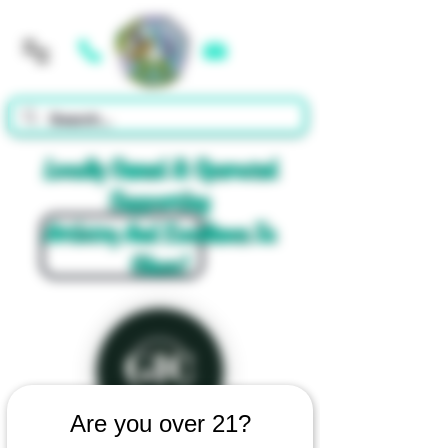
Cart
Locally Owned & Operated
Supporting
Artistry And Excellence In
Glass!
Are you over 21?