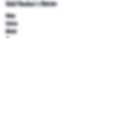
Unkl Ruckus's Better
Shop
Extras
About
Blog
Contact
Help
FAQ
Shipping & Returns
Store Policy
Payment Methods