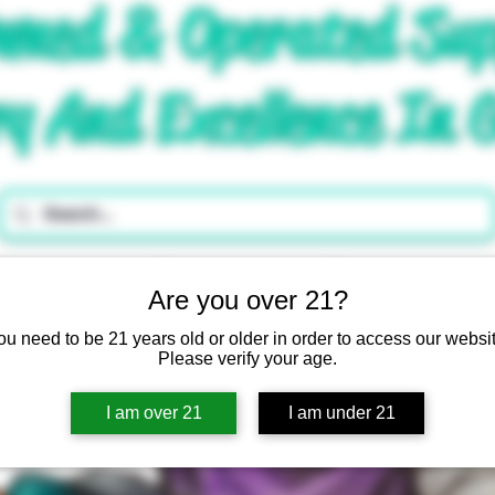
Owned & Operated Su
ry And Excellence In 
Metaphysical
Ruckus Gear
Sales & Events
Are you over 21?
ou need to be 21 years old or older in order to access our websit
Dr. Dabber
Focus V
Puffco
Please verify your age.
I am over 21
I am under 21