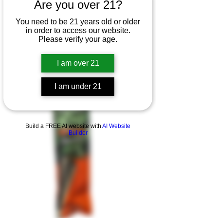
Are you over 21?
You need to be 21 years old or older
in order to access our website.
Please verify your age.
I am over 21
Product Overview
I am under 21
Build a FREE AI website with
AI Website
Builder