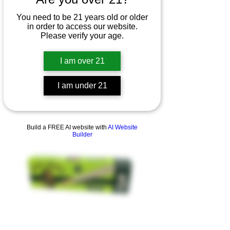
You need to be 21 years old or older
in order to access our website.
Please verify your age.
I am over 21
I am under 21
Product Overview
Build a FREE AI website with
AI Website
Builder