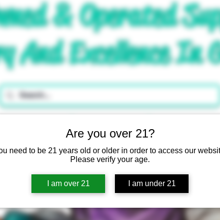
Owned & Operated Su
ry And Excellence In 
Metaphysical
Ruckus Gear
Sales & Events
Are you over 21?
ou need to be 21 years old or older in order to access our websit
Dr. Dabber
Focus V
Puffco
Please verify your age.
I am over 21
I am under 21