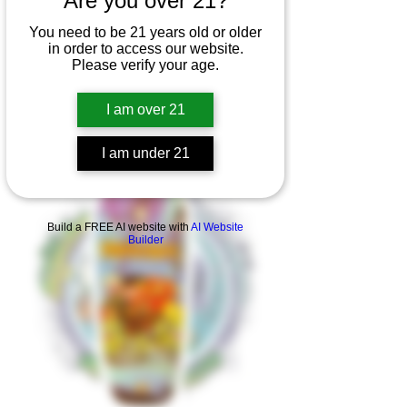
Are you over 21?
You need to be 21 years old or older
in order to access our website.
Please verify your age.
I am over 21
I am under 21
Product Overview
Build a FREE AI website with
AI Website
Builder