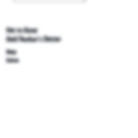
Get to Know
Unkl Ruckus's Better
Shop
Extras
About
Blog
Contact
Help
FAQ
Shipping & Returns