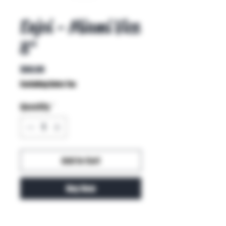
Enjoi - Miami Vice
8"
Price
$60.00
Excluding Sales Tax
Quantity
*
Add to Cart
Buy Now