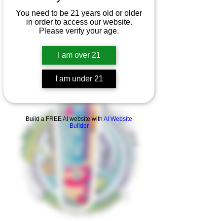
You need to be 21 years old or older
in order to access our website.
Please verify your age.
I am over 21
I am under 21
Product Overview
Build a FREE AI website with
AI Website
Builder