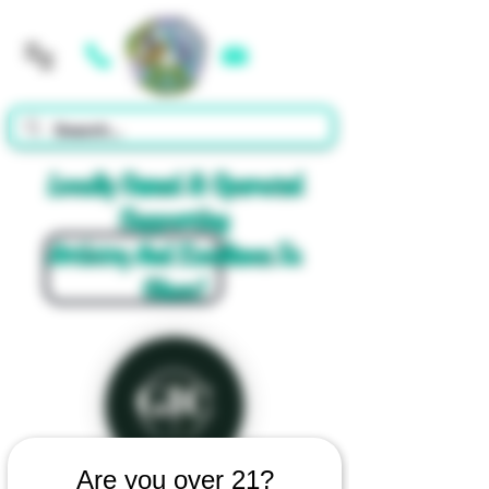
Cart
Locally Owned & Operated
Supporting
Artistry And Excellence In
Glass!
Are you over 21?