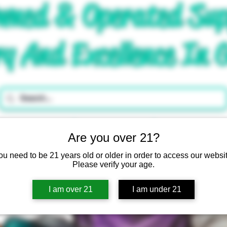
Owned & Operated Su
ry And Excellence In 
Metaphysical
Ruckus Gear
Sales & Events
Are you over 21?
ou need to be 21 years old or older in order to access our websit
Dr. Dabber
Focus V
Puffco
Please verify your age.
I am over 21
I am under 21