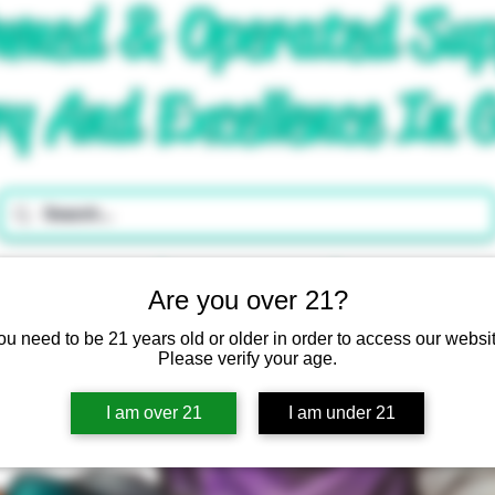
Owned & Operated Su
ry And Excellence In 
Metaphysical
Ruckus Gear
Sales & Events
Are you over 21?
ou need to be 21 years old or older in order to access our websit
Dr. Dabber
Focus V
Puffco
Please verify your age.
I am over 21
I am under 21