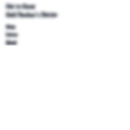
Get to Know
Unkl Ruckus's Better
Shop
Extras
About
Blog
Contact
Help
FAQ
Shipping & Returns
Store Policy
Payment Methods