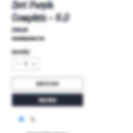
Dot Purple
Complete - 8.0
Price
$100.00
Excluding Sales Tax
Quantity
*
Add to Cart
Buy Now