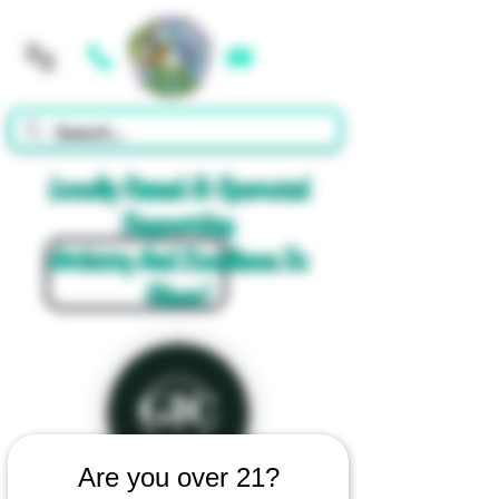
Cart
Locally Owned & Operated
Supporting
Artistry And Excellence In
Glass!
Are you over 21?