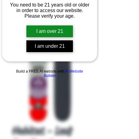
You need to be 21 years old or older
in order to access our website.
Please verify your age.
I am over 21
I am under 21
Product Overview
Build a FREE AI website with
AI Website
Builder
Habitat - Leaf