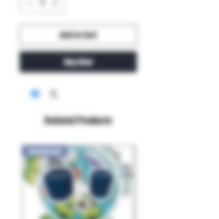
Add to Cart
Buy Now
Related Products
New Arrival!