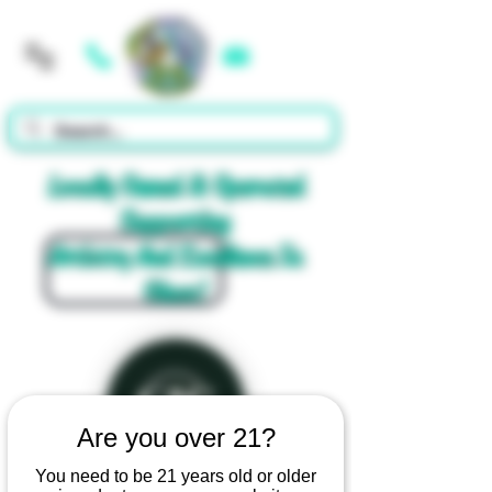
Cart
Locally Owned & Operated
Supporting
Artistry And Excellence In
Glass!
Are you over 21?
You need to be 21 years old or older