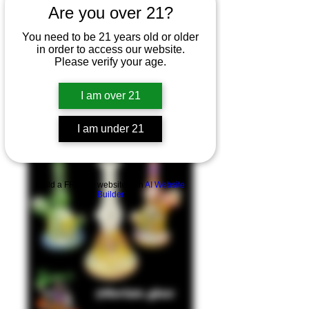
Are you over 21?
You need to be 21 years old or older
in order to access our website.
Please verify your age.
I am over 21
Product Overview
I am under 21
Build a FREE AI website with
AI Website
Builder