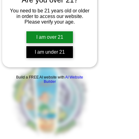
You need to be 21 years old or older
in order to access our website.
Please verify your age.
I am over 21
I am under 21
Product Overview
Build a FREE AI website with
AI Website
Builder