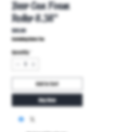
Beer Can Foam
Roller 8.38"
Price
$65.00
Excluding Sales Tax
Quantity
*
Add to Cart
Buy Now