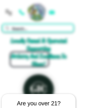
Cart
Locally Owned & Operated
Supporting
Artistry And Excellence In
Glass!
Are you over 21?