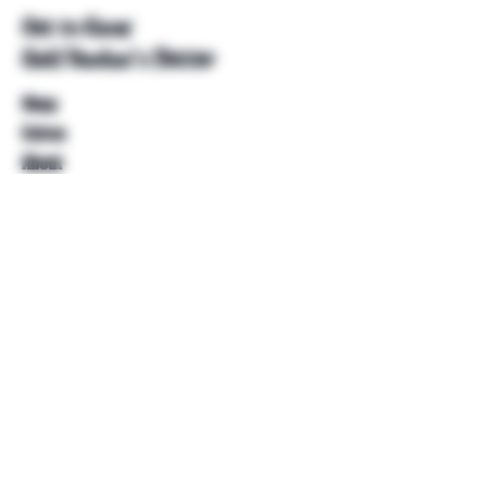
Get to Know
Unkl Ruckus's Better
Shop
Extras
About
Blog
Contact
Help
FAQ
Shipping & Returns
Store Policy
Payment Methods