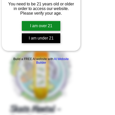
You need to be 21 years old or older
in order to access our website.
Please verify your age.
I am over 21
I am under 21
Product Overview
Build a FREE AI website with
AI Website
Builder
Skate Mental -