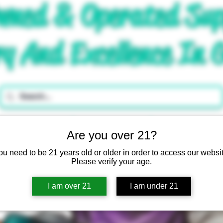
Owned & Operated Su
ry And Excellence In 
Metaphysical
Ruckus Gear
Sales & Events
Are you over 21?
ou need to be 21 years old or older in order to access our websit
Dr. Dabber
Focus V
Puffco
Please verify your age.
I am over 21
I am under 21