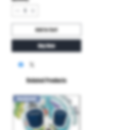
Add to Cart
Buy Now
Related Products
New Arrival!