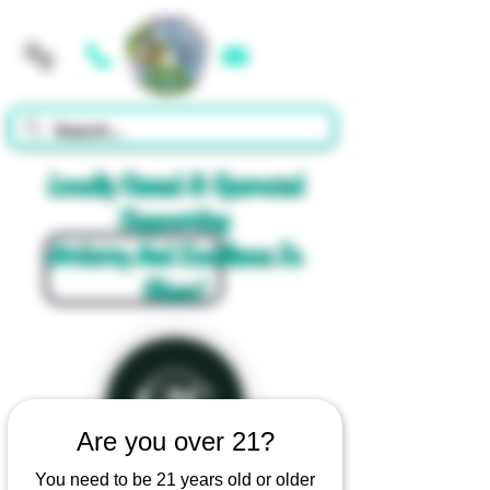
Cart
Locally Owned & Operated
Supporting
Artistry And Excellence In
Glass!
Are you over 21?
You need to be 21 years old or older