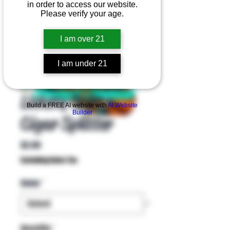
in order to access our website.
Please verify your age.
I am over 21
I am under 21
Product Overview
Lickety Split -
Build a FREE AI website with
AI Website
Builder
Cigar Splitter
Price
$2.99
Excluding Sales Tax
Color
*
Quantity
*