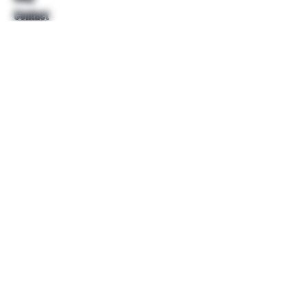
Contact
Help
FAQ
Shipping & Returns
Store Policy
Payment Methods
Follow Us
Facebook
Twitter
Instagram