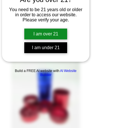
You need to be 21 years old or older
in order to access our website.
Please verify your age.
I am over 21
I am under 21
Product Overview
Build a FREE AI website with
AI Website
Builder