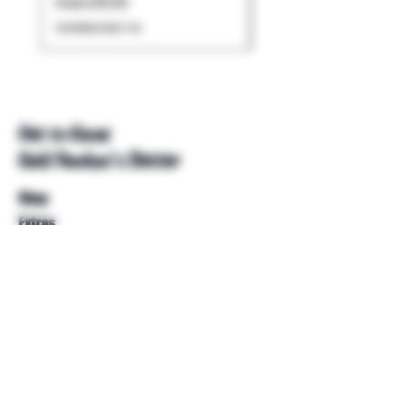
Sale Price
From
$79.95
Excluding Sales Tax
Excluding Sales Tax
Get to Know
Unkl Ruckus's Better
Shop
Extras
About
Blog
Contact
Help