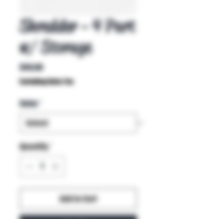
Shredder - 4 Part
w/ Storage
Price
$40.00
Excluding Sales Tax
Color
*
Quantity
*
Add to Cart