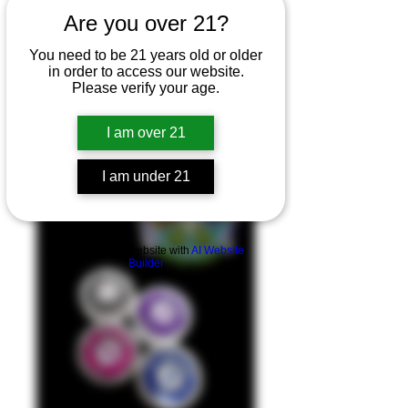
Are you over 21?
You need to be 21 years old or older
in order to access our website.
Please verify your age.
I am over 21
Product Overview
I am under 21
Build a FREE AI website with
AI Website
Builder