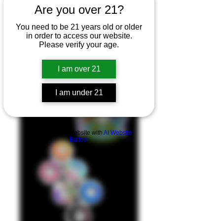
Are you over 21?
You need to be 21 years old or older
in order to access our website.
Please verify your age.
I am over 21
Product Overview
I am under 21
Build a FREE AI website with
AI Website
Builder