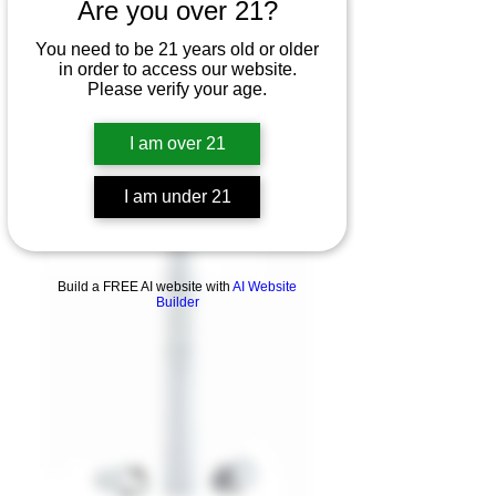
Are you over 21?
You need to be 21 years old or older
in order to access our website.
Please verify your age.
I am over 21
Product Overview
I am under 21
Build a FREE AI website with
AI Website
Builder