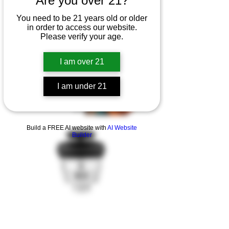
Are you over 21?
You need to be 21 years old or older
in order to access our website.
Please verify your age.
I am over 21
I am under 21
Product Overview
Build a FREE AI website with
AI Website
Builder