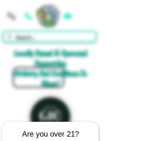
Cart
Locally Owned & Operated
Supporting
Artistry And Excellence In
Glass!
Are you over 21?