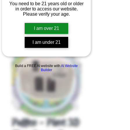
You need to be 21 years old or older
in order to access our website.
Please verify your age.
I am over 21
I am under 21
Product Overview
Build a FREE AI website with
AI Website
Builder
Puffco - Pivot 3D