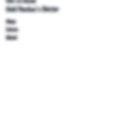
Get to Know
Unkl Ruckus's Better
Shop
Extras
About
Blog
Contact
Help
FAQ
Shipping & Returns
Store Policy
Payment Methods