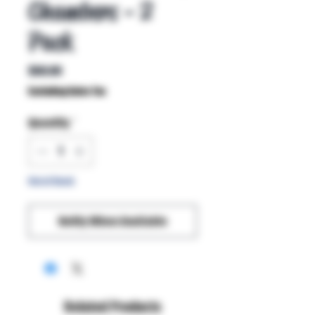
Chambers - 2
Pack
Price
$60.00
Excluding Sales Tax
Quantity
*
Out of Stock
Notify When Available
Related Products