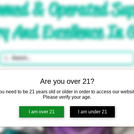
Owned & Operated Su
ry And Excellence In 
Metaphysical
Ruckus Gear
Sales & Events
Are you over 21?
ou need to be 21 years old or older in order to access our websit
Dr. Dabber
Focus V
Puffco
Please verify your age.
I am over 21
I am under 21