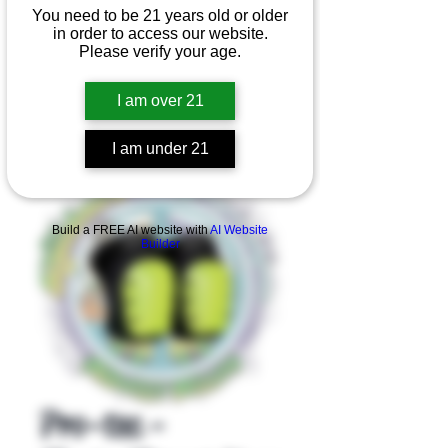
You need to be 21 years old or older
in order to access our website.
Please verify your age.
I am over 21
I am under 21
Product Overview
Build a FREE AI website with
AI Website
Builder
Pro-tec -