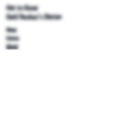
Get to Know
Unkl Ruckus's Better
Shop
Extras
About
Blog
Contact
Help
FAQ
Shipping & Returns
Store Policy
Payment Methods