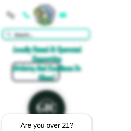
Cart
Locally Owned & Operated
Supporting
Artistry And Excellence In
Glass!
Are you over 21?