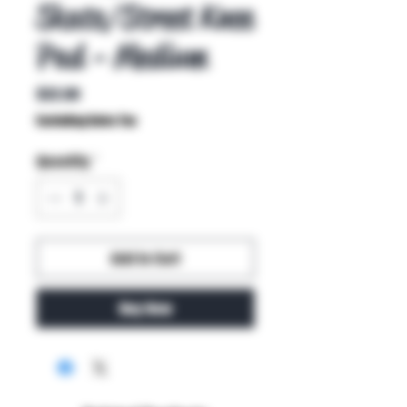
Skate/Street Knee
Pad - Medium
Price
$32.00
Excluding Sales Tax
Quantity
*
Add to Cart
Buy Now