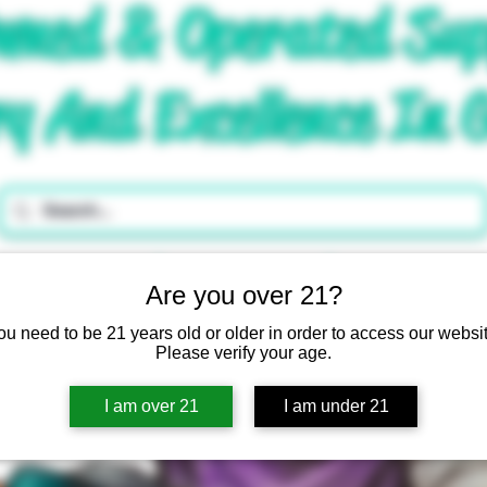
Owned & Operated Su
ry And Excellence In 
Metaphysical
Ruckus Gear
Sales & Events
Are you over 21?
ou need to be 21 years old or older in order to access our websit
Dr. Dabber
Focus V
Puffco
Please verify your age.
I am over 21
I am under 21